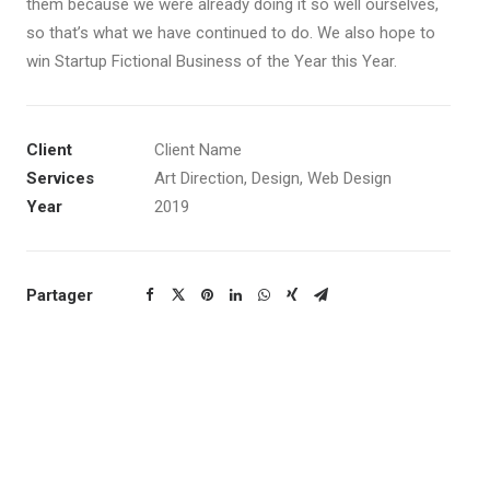
them because we were already doing it so well ourselves,
so that’s what we have continued to do. We also hope to
win Startup Fictional Business of the Year this Year.
Client
Client Name
Services
Art Direction, Design, Web Design
Year
2019
Partager