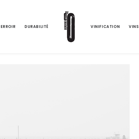
TERROIR
DURABILITÉ
VINIFICATION
VINS