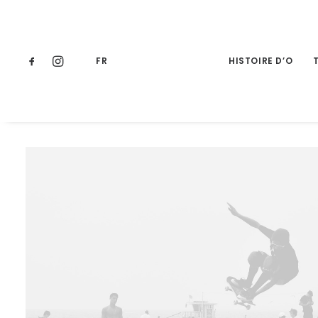
FR
HISTOIRE D’O