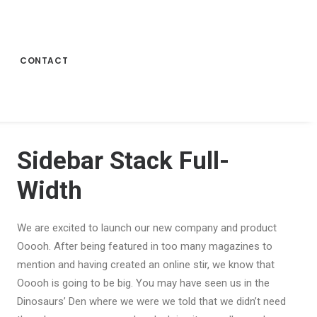
CONTACT
Sidebar Stack Full-
Width
We are excited to launch our new company and product
Ooooh. After being featured in too many magazines to
mention and having created an online stir, we know that
Ooooh is going to be big. You may have seen us in the
Dinosaurs’ Den where we were we told that we didn’t need